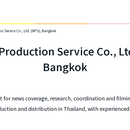
n Service Co., Ltd. (NPS), Bangkok
roduction Service Co., Lt
Bangkok
 for news coverage, research, coordination and filmin
ction and distribution in Thailand, with experienced s