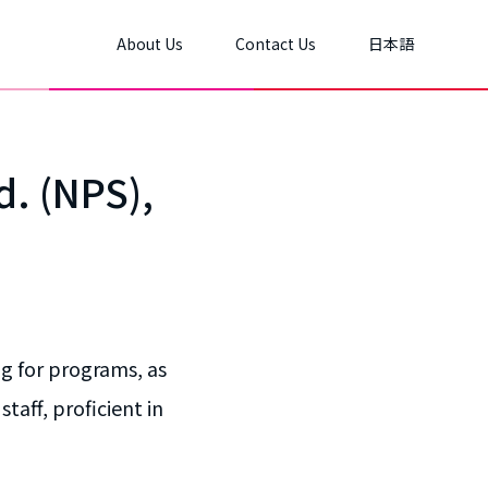
About Us
Contact Us
日本語
d. (NPS),
g for programs, as
taff, proficient in