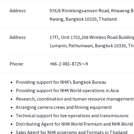
Address:
976/8 Rimklongsamsen Road, Khwaeng B
Kwang, Bangkok 10320, Thailand
Address:
17Fl., Unit 1702,208 Wireless Road Buildin
Lumpini, Pathumwan, Bangkok 10330, Th
Phone:
+66-2-081-8725～9
Providing support for NHK’s Bangkok Bureau
Providing support for NHK World operations in Asia
Research, coordination and human resource management
Arranging camera crews and filming equipment
Technical support for live operations and transmissions
Distributing Agent for NHK World Premium and NHK World 
Sales Agent for NHK programs and Formats in Thailand