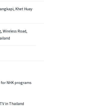
angkapi, Khet Huay
g, Wireless Road,
ailand
 for NHK programs
TV in Thailand