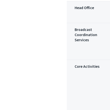
Head Office
Broadcast
Coordination
Services
Core Activities