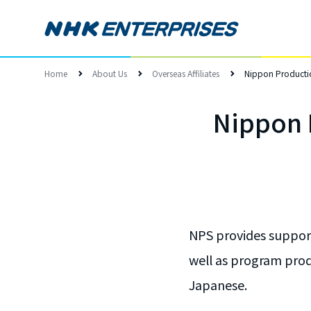
Home
About Us
Overseas Affiliates
Nippon Productio
Nippon P
NPS provides support
well as program produ
Japanese.